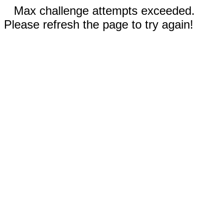
Max challenge attempts exceeded.
Please refresh the page to try again!