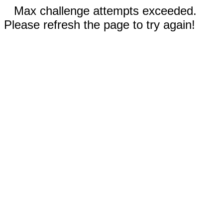
Max challenge attempts exceeded.
Please refresh the page to try again!