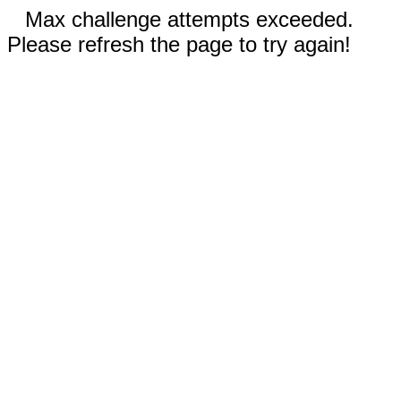
Max challenge attempts exceeded.
Please refresh the page to try again!