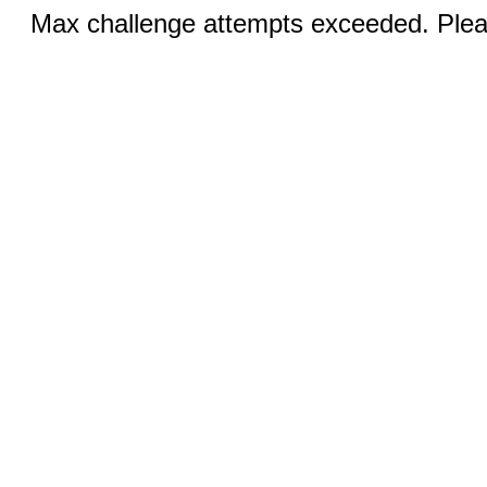
Max challenge attempts exceeded. Pleas