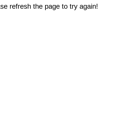
e refresh the page to try again!