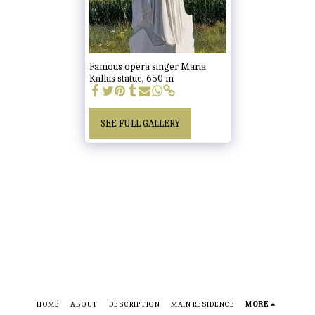
Famous opera singer Maria
Kallas statue, 650 m
SEE FULL GALLERY
HOME
ABOUT
DESCRIPTION
MAIN RESIDENCE
MORE