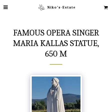
Niko's-Estate
FAMOUS OPERA SINGER
MARIA KALLAS STATUE,
650 M