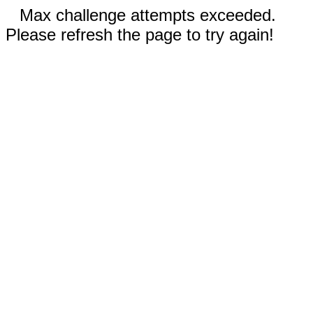
Max challenge attempts exceeded.
Please refresh the page to try again!