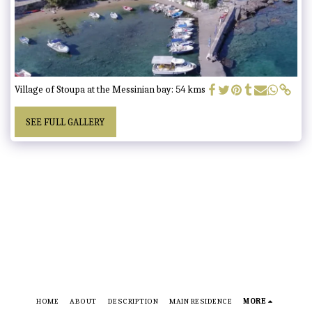
Village of Stoupa at the Messinian bay: 54 kms
SEE FULL GALLERY
HOME
ABOUT
DESCRIPTION
MAIN RESIDENCE
MORE