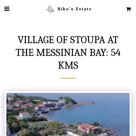
Niko's-Estate
VILLAGE OF STOUPA AT
THE MESSINIAN BAY: 54
KMS